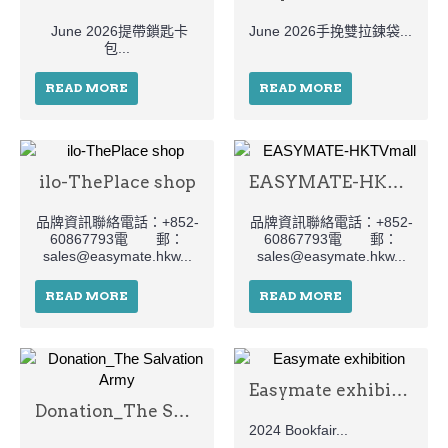
June 2026提帶鎖匙卡
June 2026手挽雙拉鍊袋...
包...
READ MORE
READ MORE
ilo-ThePlace shop
EASYMATE-HKTVmall
品牌資訊聯絡電話：+852-
品牌資訊聯絡電話：+852-
60867793電 郵：
60867793電 郵：
sales@easymate.hkw...
sales@easymate.hkw...
READ MORE
READ MORE
Easymate exhibition
Donation_The Salvation Army
2024 Bookfair...