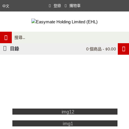
登錄
購物車
中文
目錄
0 個商品 - $0.00
Our 03+ employees provide excellent services to laboratories
in academic research, hospitals, the government and industrial sector.