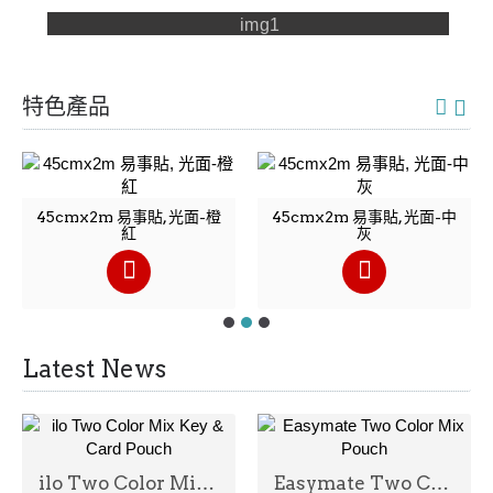
特色產品
45cmx2m 易事貼, 光面-橙
45cmx2m 易事貼, 光面-中
紅
灰
Latest News
ilo Two Color Mix Key & Card Pouch
Easymate Two Color Mix Pouch